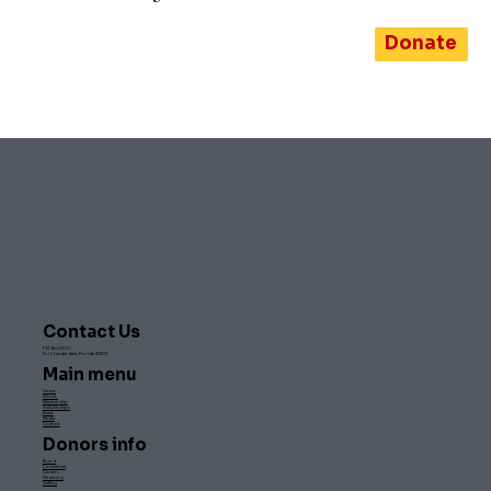
Donate
Contact Us
PO Box 1500,
Fort Lauderdale, Florida 33302
Main menu
Home
About
Membership
Scholarships
Event
Media
Contact
Donors info
Board
Committee
Careers
Directory
Gallery