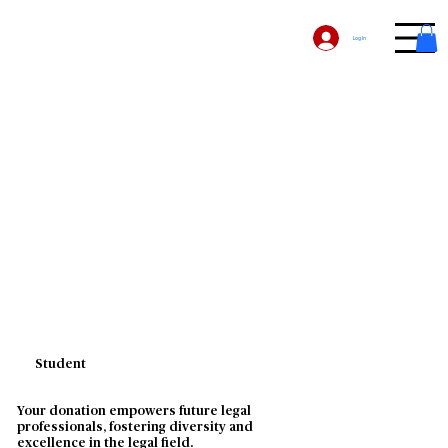
Log In
Student
Your donation empowers future legal
professionals, fostering diversity and
excellence in the legal field.