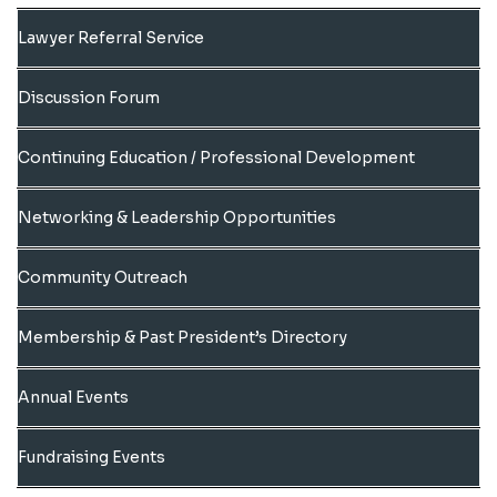
Lawyer Referral Service
Discussion Forum
Continuing Education / Professional Development
Networking & Leadership Opportunities
Community Outreach
Membership & Past President’s Directory
Annual Events
Fundraising Events