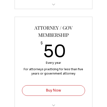
Convenient fee of 4% added at
checkout
ATTORNEY / GOV
MEMBERSHIP
50$
$
50
Every year
For attorneys practicing for less than five
years or government attorney
Buy Now