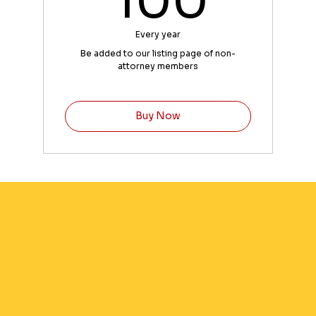
100
Every year
Be added to our listing page of non-
attorney members
Buy Now