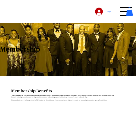
Log In
Membership
Membership Benefits
The T.J. Reddick Bar Association is a dynamic and inclusive community within the Florida Bar, specifically tailored to support black attorneys who practice in Broward County. We
believe in fostering connections, providing valuable resources, and creating opportunities for professional growth and leadership.
We would be honored to have you join the T.J. Reddick Bar Association and become an active participant in our vibrant community. As a member, you will benefit from: