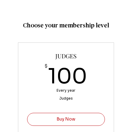
Choose your membership level
JUDGES
100
$
100
Every year
Judges
Buy Now