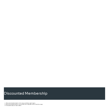
Discounted Membership
Discounted membership for attorneys practicing under 5 years
Discounted membership for government attorneys (PDs, ASAs, City Attorneys)
Free membership for law students