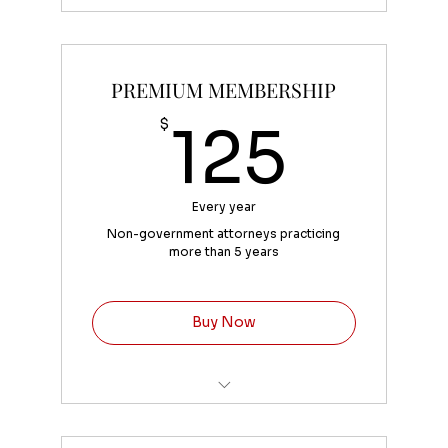
Convenient fee of 4% added at
checkout
PREMIUM MEMBERSHIP
125
$
125
Every year
Non-government attorneys practicing
more than 5 years
Buy Now
Convenience fee of 4% added at
checkout