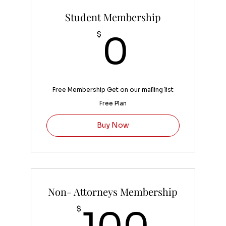
Student Membership
0$
$
0
Free Membership Get on our mailing list
Free Plan
Buy Now
Non- Attorneys Membership
100
$