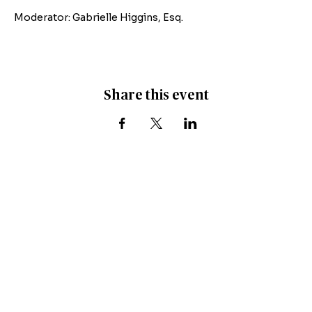
Moderator: Gabrielle Higgins, Esq.
Share this event