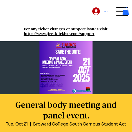
Log In
For any ticket changes or support issues visit
https://www.tjreddickbar.com/support
General body meeting and
panel event.
Tue, Oct 21
  |  
Broward College South Campus Student Act