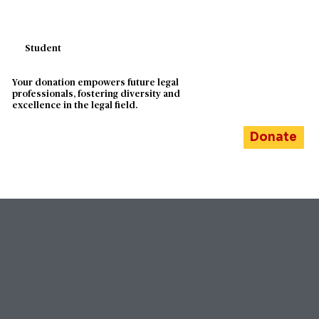
Student
Your donation empowers future legal
professionals, fostering diversity and
excellence in the legal field.
Donate