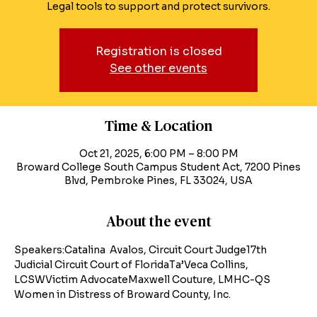
Legal tools to support and protect survivors.
Registration is closed
See other events
Time & Location
Oct 21, 2025, 6:00 PM – 8:00 PM
Broward College South Campus Student Act, 7200 Pines
Blvd, Pembroke Pines, FL 33024, USA
About the event
Speakers:Catalina  Avalos, Circuit Court Judge17th 
Judicial Circuit Court of FloridaTa’Veca Collins, 
LCSWVictim AdvocateMaxwell Couture, LMHC-QS
Women in Distress of Broward County, Inc.