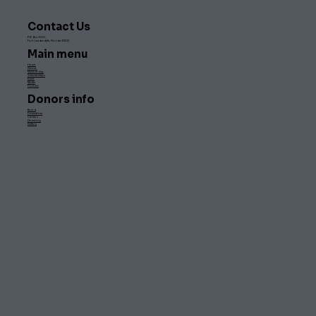
Contact Us
PO Box 1500,
Fort Lauderdale, Florida 33302
Main menu
Home
About
Membership
Scholarships
Event
Media
Contact
Donors info
Board
Committee
Careers
Directory
Gallery