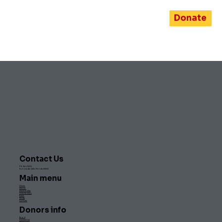
Donate
Contact Us
PO Box 1500,
Fort Lauderdale, Florida 33302
Main menu
Home
About
Membership
Scholarships
Event
Media
Contact
Donors info
Board
Committee