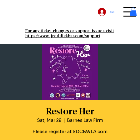
Log In
For any ticket changes or support issues visit
https://www.tjreddickbar.com/support
Restore Her
Sat, Mar 28
  |  
Barnes Law Firm
Please register at SDCBWLA.com