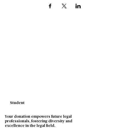
Student
Your donation empowers future legal
professionals, fostering diversity and
excellence in the legal field.