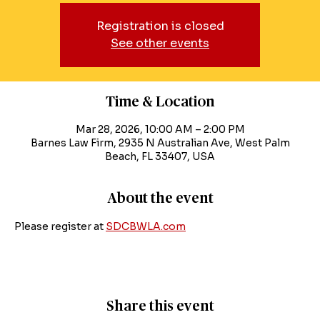
Registration is closed
See other events
Time & Location
Mar 28, 2026, 10:00 AM – 2:00 PM
Barnes Law Firm, 2935 N Australian Ave, West Palm
Beach, FL 33407, USA
About the event
Please register at 
SDCBWLA.com
Share this event