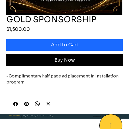
GOLD SPONSORSHIP
Price
$1,500.00
Add to Cart
Buy Now
• Complimentary half page ad placement in Installation 
program
• Sponsor recognition on all event marketing materials, 
including event invitations, press
releases, newsletters, social media, and any digital 
T.J. Reddick Bar Association
20
. All Rights Reserved.Developed by The Brand Development Group
Terms of use Privacy
| Environmental
media during the event
25