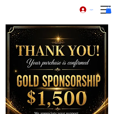
Log In