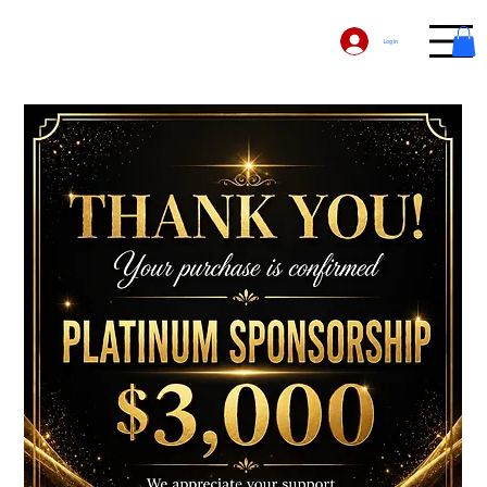
Log In