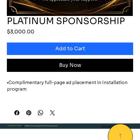
PLATINUM SPONSORSHIP
Price
$3,000.00
Add to Cart
Buy Now
•Complimentary full-page ad placement in Installation 
program
• Sponsor recognition on TJRBA website through July 1, 
2027
• Sponsor recognition on all event marketing materials, 
T.J. Reddick Bar Association
20
. All Rights Reserved.Developed by The Brand Development Group
Terms of use Privacy
| Environmental
including event invitations, press
25