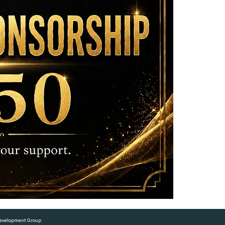
and any digita
• Two (2) comp
 Development Group