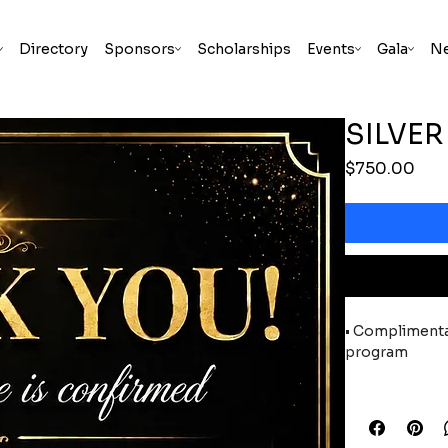
Directory
Sponsors
Scholarships
Events
Gala
N
SILVE
Pric
$750.00
• Complimentar
program
• Sponsor reco
releases, news