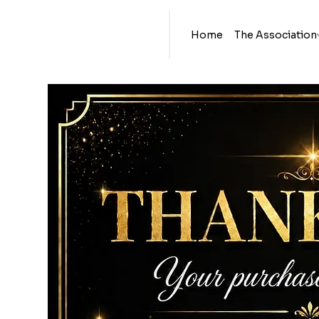
Home
The Association