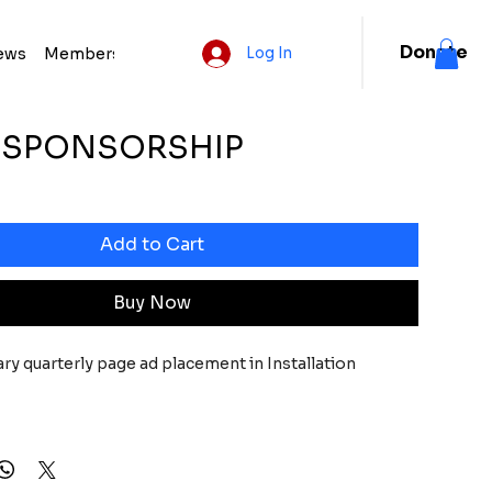
Donate
ews
Membership
Log In
R SPONSORSHIP
e
Add to Cart
Buy Now
y quarterly page ad placement in Installation 
gnition on electronic event invitations, press 
letters, social media,