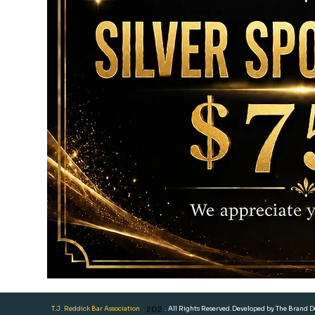
T.J. Reddick Bar Association
202
. All Rights Reserved.Developed by The Brand