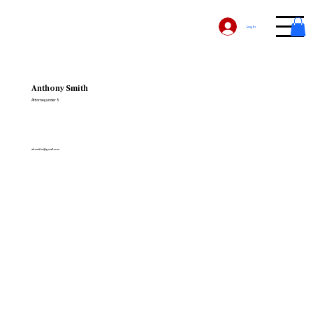
Log In
Anthony Smith
Attorney under 5
absmithn@gmail.com