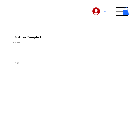
Log In
Carlton Campbell
Premium
carltonjr@outlook.com