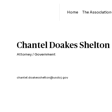
Home
The Association
Chantel Doakes Shelton
Attorney / Government
chantel.doakesshelton@usdoj.gov