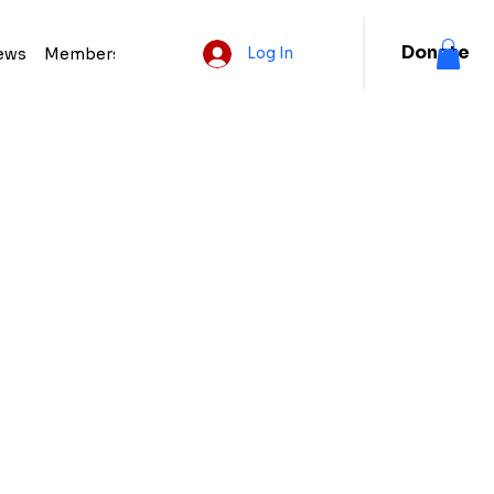
Donate
ews
Membership
Log In