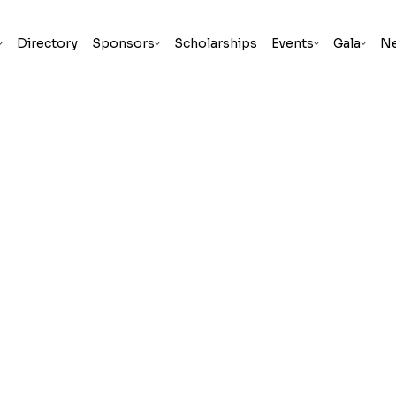
Directory
Sponsors
Scholarships
Events
Gala
N